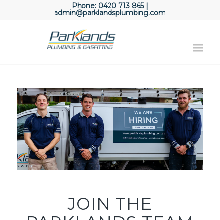
Phone:
0420 713 865
|
admin@parklandsplumbing.com
JOIN THE