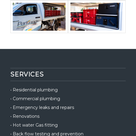
SERVICES
•
Residential plumbing
•
Commercial plumbing
•
Emergency leaks and repairs
•
Renovations
•
Hot water Gas fitting
•
Back flow testing and prevention