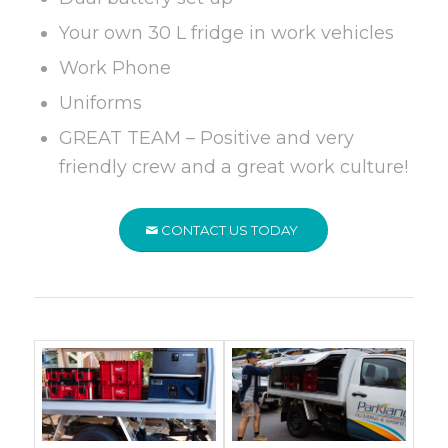
Your own 30 L fridge in work vehicles
Work Phone
Uniforms
GREAT TEAM – Positive and very
friendly crew and a great work culture!
CONTACT US TODAY