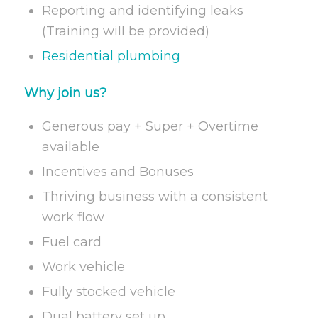
Reporting and identifying leaks
(Training will be provided)
Residential plumbing
Why join us?
Generous pay + Super + Overtime
available
Incentives and Bonuses
Thriving business with a consistent
work flow
Fuel card
Work vehicle
Fully stocked vehicle
Dual battery set up