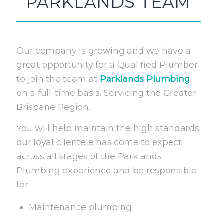
PARKLANDS TEAM
Our company is growing and we have a
great opportunity for a Qualified Plumber
to join the team at
Parklands Plumbing
on a full-time basis. Servicing the Greater
Brisbane Region.
You will help maintain the high standards
our loyal clientele has come to expect
across all stages of the Parklands
Plumbing experience and be responsible
for:
Maintenance plumbing