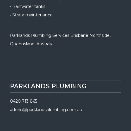
•
Rainwater tanks
•
Strata maintenance
Parklands Plumbing Services Brisbane Northside
,
Queensland, Australia
PARKLANDS PLUMBING
0420 713 865
admin@parklandsplumbing.com.au